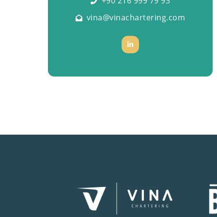
+90 216 999 79 93
vina@vinachartering.com