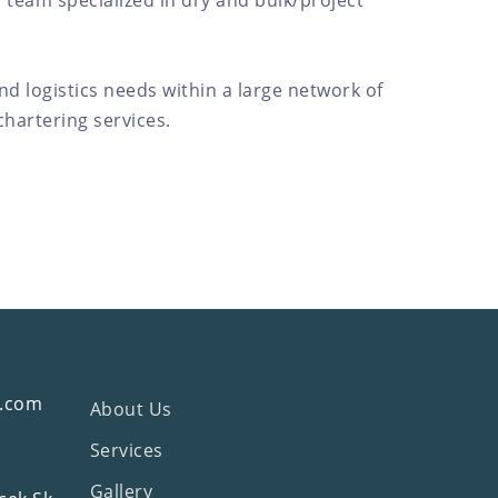
 team specialized in dry and bulk/project
and logistics needs within a large network of
hartering services.
g.com
About Us
Services
Gallery