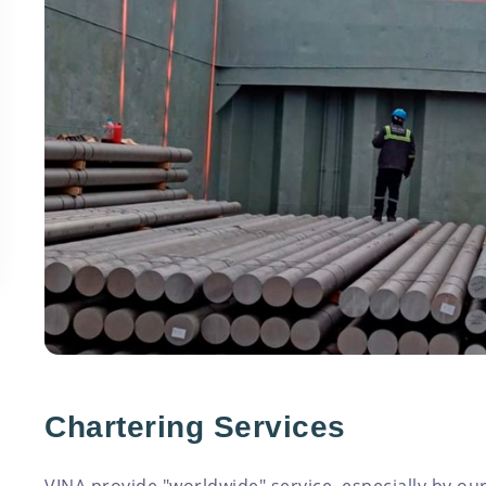
Chartering Services