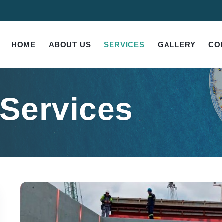
HOME
ABOUT US
SERVICES
GALLERY
CO
 Services