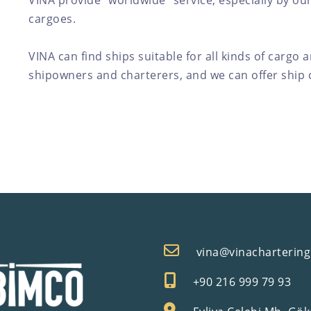
VINA provide "worldwide" service, especially by our
cargoes.
VINA can find ships suitable for all kinds of cargo 
shipowners and charterers, and we can offer ship c
vina@vinacharterin
+90 216 999 79 93