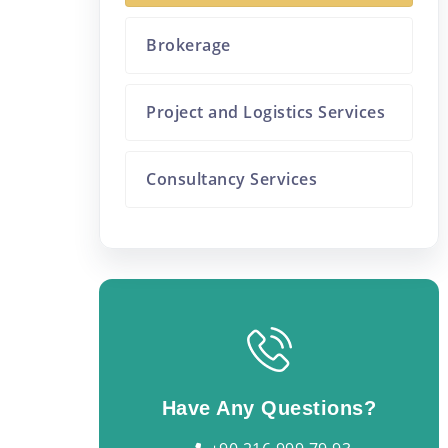
Brokerage
Project and Logistics Services
Consultancy Services
Have Any Questions?