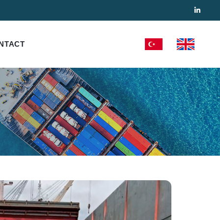
NTACT