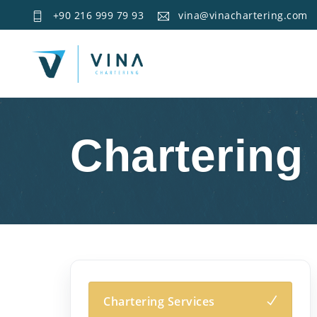
+90 216 999 79 93
vina@vinachartering.com
Chartering
Chartering Services